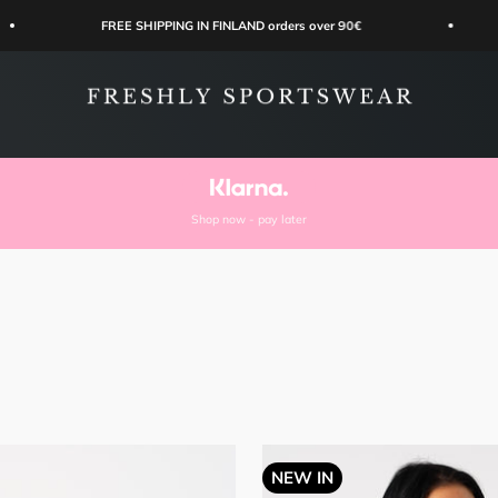
FREE SHIPPING IN FINLAND orders over 90€
Easy orde
Freshly Sportswear
Shop now - pay later
NEW IN