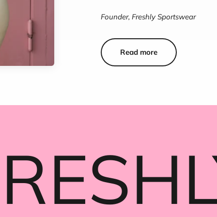
Founder, Freshly Sportswear
Read more
FRESHL