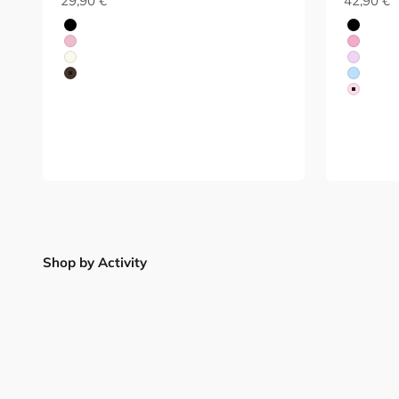
29,90 €
42,90 €
Black
Black
Red
Red
White
Purple
Brown
Blue
Red
Shop by Activity
Lifting
Pilates