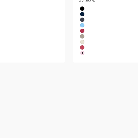
37,90 €
Black
Blue
Grey
Blue
Red
Beige
White
Red
Red
 & Yoga
Running
GET FRESHLY