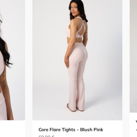
Core Flare Tights - Blush Pink
Sale price