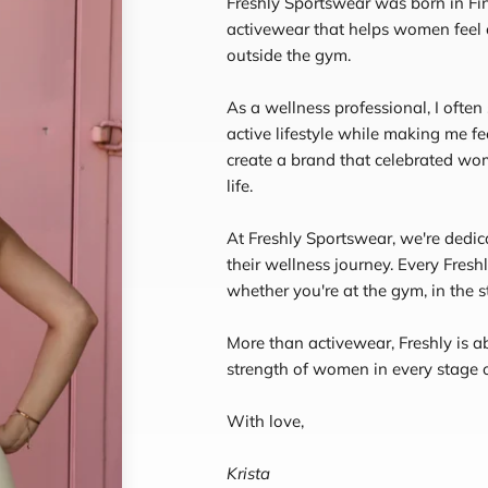
Freshly Sportswear was born in Fin
activewear that helps women feel
outside the gym.
As a wellness professional, I often
active lifestyle while making me fe
create a brand that celebrated wom
life.
At Freshly Sportswear, we're dedi
their wellness journey. Every Fresh
whether you're at the gym, in the st
More than activewear, Freshly is a
strength of women in every stage of
With love,
Krista