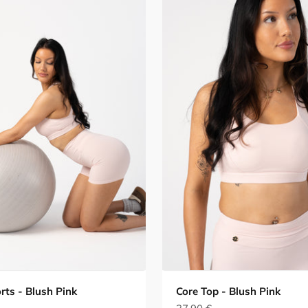
rts - Blush Pink
Core Top - Blush Pink
e
Sale price