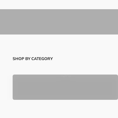
SHOP BY CATEGORY
TOPS