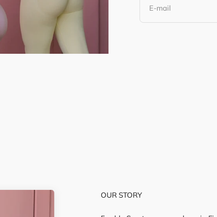
E-mail
T-Shirts
OUR STORY