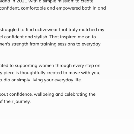
land in 2021 with a simple mission: to create
 confident, comfortable and empowered both in and
 struggled to find activewear that truly matched my
el confident and stylish. That inspired me on to
en's strength from training sessions to everyday
cated to supporting women through every step on
ly piece is thoughtfully created to move with you,
udio or simply living your everyday life.
bout confidence, wellbeing and celebrating the
 their journey.