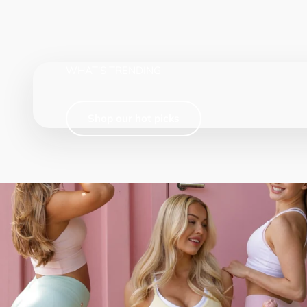
WHAT'S TRENDING
Shop our hot picks