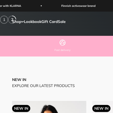
Skip to content
Shop Now
Finnish activewear brand
1
2
Shop
Lookbook
Gift Card
Sale
Fast delivery
NEW IN
EXPLORE OUR LATEST PRODUCTS
NEW IN
NEW IN