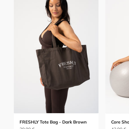
FRESHLY Tote Bag - Dark Brown
Core Sho
Sale price
Sale pric