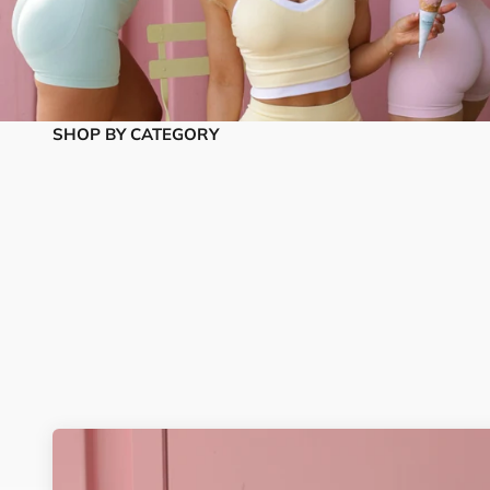
SHOP BY CATEGORY
Matching Sets
Tops