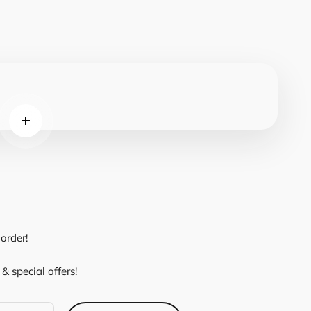
Read more
order!
& special offers!