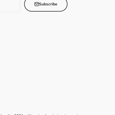
Subscribe
Pump Covers