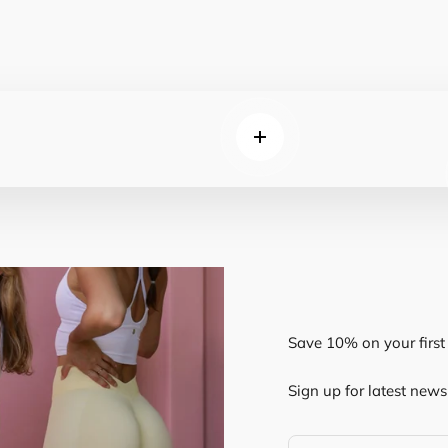
Read more
Save 10% on your first 
Sign up for latest news 