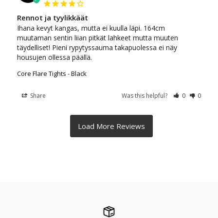
Rennot ja tyylikkäät
Ihana kevyt kangas, mutta ei kuulla läpi. 164cm 
muutaman sentin liian pitkät lahkeet mutta muuten 
täydelliset! Pieni rypytyssauma takapuolessa ei näy 
housujen ollessa päällä.
Core Flare Tights - Black
Share
Was this helpful?
0
0