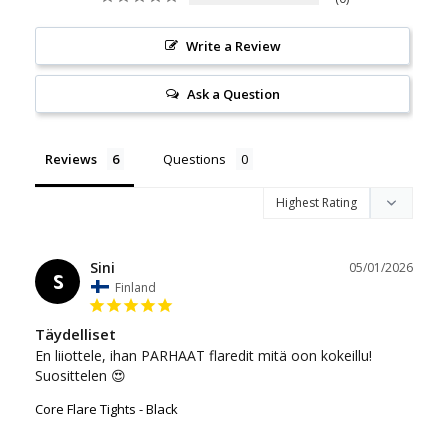
Write a Review
Ask a Question
Reviews
Questions
Sini
05/01/2026
S
Finland
Täydelliset
En liiottele, ihan PARHAAT flaredit mitä oon kokeillu! 
Suosittelen 😍
Core Flare Tights - Black