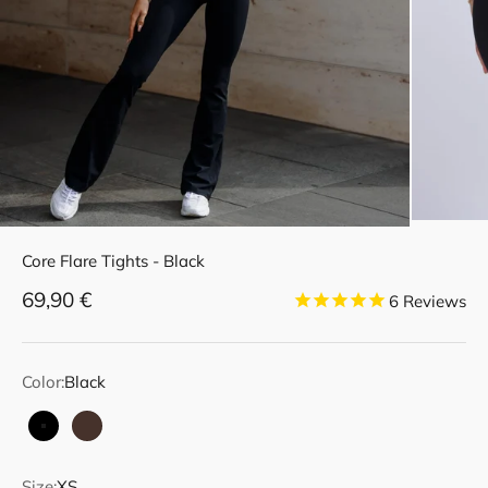
Core Flare Tights - Black
Sale price
69,90 €
6
Reviews
Color:
Black
Black
Dark Brown
Size:
XS