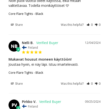
Noin puoli vuotta olleet käytössä, eikä mitään 
valitettavaa. Todella monikäyttöiset 🩷
Core Flare Tights - Black
Share
Was this helpful?
0
0
Nelli B.
12/04/2024
NB
Finland
Mukavat housut moneen käyttöön!
Joustaa hyvin, ei näy läpi. Istuu imartelevasti.
Core Flare Tights - Black
Share
Was this helpful?
0
0
Pirkko V.
09/25/2024
PV
Finland