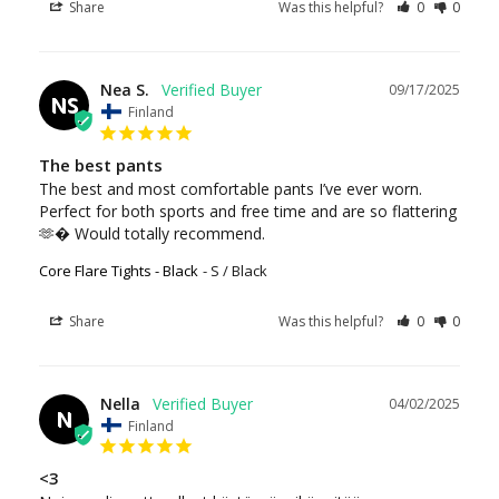
Share
Was this helpful?
0
0
Nea S.
09/17/2025
NS
Finland
The best pants
The best and most comfortable pants I’ve ever worn. 
Perfect for both sports and free time and are so flattering 
🫶� Would totally recommend.
Core Flare Tights - Black
S / Black
Share
Was this helpful?
0
0
Nella
04/02/2025
N
Finland
<3