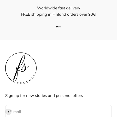
Worldwide fast delivery
FREE shipping in Finland orders over 90€!
Go to item 1
Go to item 2
Go to item 3
Sign up for new stories and personal offers
Subscribe
E-mail