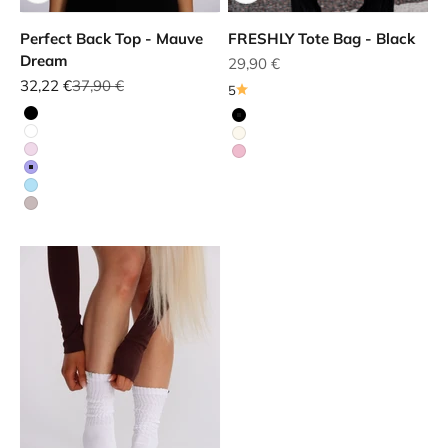
Perfect Back Top - Mauve
FRESHLY Tote Bag - Black
Dream
Sale price
29,90 €
Sale price
Regular price
32,22 €
37,90 €
5
Black
Black
White
White
Red
Red
Purple
Blue
Beige