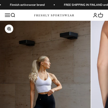
Skip to content
Finnish activewear brand
FREE SHIPPING IN FINLAND orders 
Open navigation menu
Open search
Open acc
Open 
Freshly Sportswear
Zoom