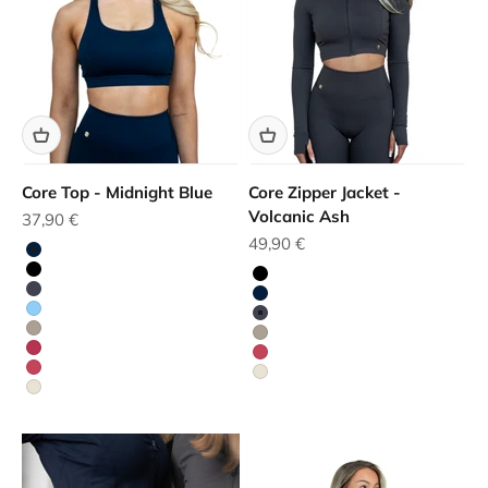
Core Top - Midnight Blue
Core Zipper Jacket -
Volcanic Ash
Sale price
37,90 €
Sale price
49,90 €
Blue
Black
Black
Grey
Blue
Blue
Grey
Beige
Beige
Red
Red
Red
White
White