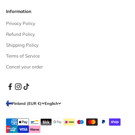
Information
Privacy Policy
Refund Policy
Shipping Policy
Terms of Service
Cancel your order
Finland (EUR €)
English