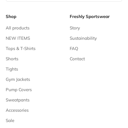
Shop
Freshly Sportswear
All products
Story
NEW ITEMS
Sustainability
Tops & T-Shirts
FAQ
Shorts
Contact
Tights
Gym Jackets
Pump Covers
Sweatpants
Accessories
Sale