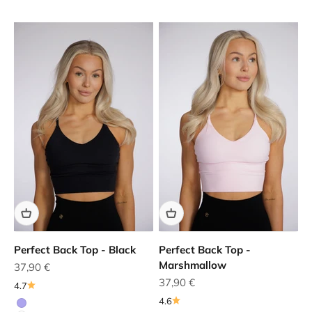
Perfect Back Top - Black
Perfect Back Top -
Marshmallow
Sale price
37,90 €
Sale price
37,90 €
4.7
4.6
Purple