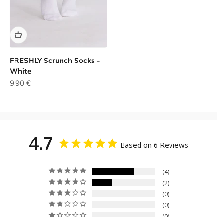
FRESHLY Scrunch Socks -
White
Sale price
9,90 €
4.7
Based on 6 Reviews
4
2
0
0
0