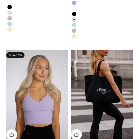
White
Purple
Black
White
Red
Black
Beige
Red
Blue
Blue
Yellow
Beige
Yellow
Save 15%