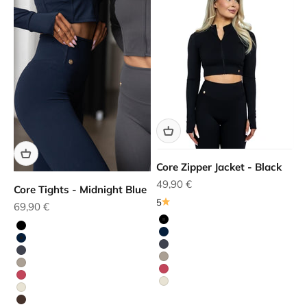
Core Zipper Jacket - Black
Sale price
49,90 €
Core Tights - Midnight Blue
5
Sale price
69,90 €
Black
Black
Blue
Blue
Grey
Grey
Beige
Beige
Red
Red
White
White
Brown