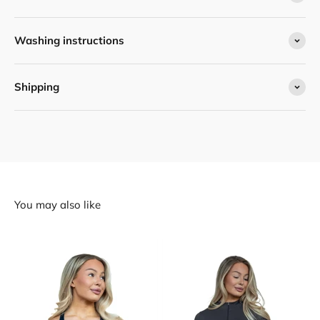
Washing instructions
Shipping
You may also like