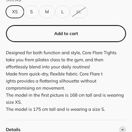
XS
S
M
L
XL
Add to cart
Designed for both function and style, Core Flare Tights
take you from pilates class to the gym, and then
effortlessly blend into your daily routines!
Made from quick-dry, flexible fabric. Core Flare t
ights provides a flattering silhouette without
compromising on movement.
The model in the first picture is 168 cm tall and is wearing
size XS.
The model is 175 cm tall and is wearing a size S.
Details