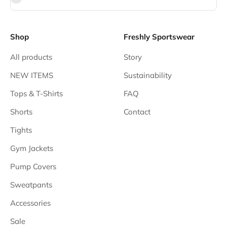
Shop
Freshly Sportswear
All products
Story
NEW ITEMS
Sustainability
Tops & T-Shirts
FAQ
Shorts
Contact
Tights
Gym Jackets
Pump Covers
Sweatpants
Accessories
Sale