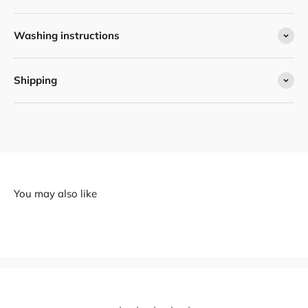
Washing instructions
Shipping
You may also like