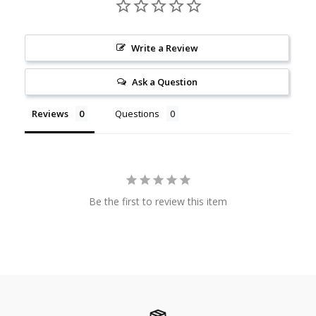
Write a Review
Ask a Question
Reviews
Questions
Be the first to review this item