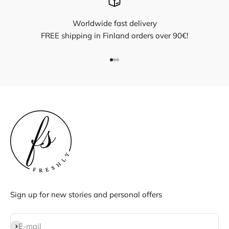
Worldwide fast delivery
FREE shipping in Finland orders over 90€!
Go to item 1
Go to item 2
Go to item 3
Sign up for new stories and personal offers
Subscribe
E-mail