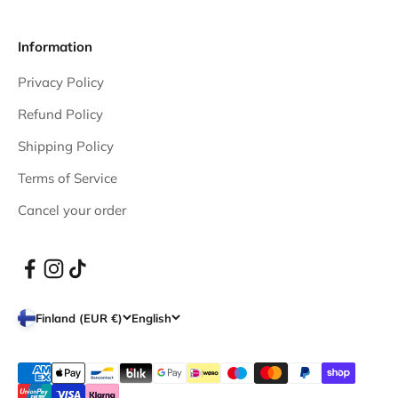
Information
Privacy Policy
Refund Policy
Shipping Policy
Terms of Service
Cancel your order
Finland (EUR €)
English