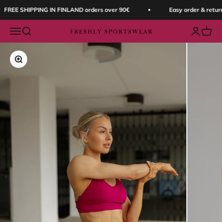
Skip to content
FREE SHIPPING IN FINLAND orders over 90€
Easy order & return
Open navigation menu
Open search
Open acc
Open 
Freshly Sportswear
Zoom