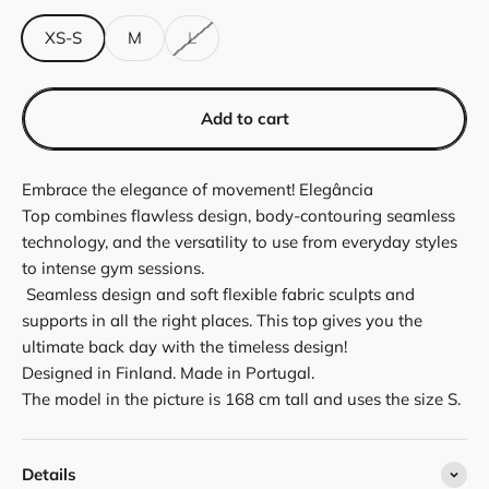
XS-S
M
L
Add to cart
Embrace the elegance of movement! Elegância
Top
combines flawless design, body-contouring seamless
technology, and the versatility to use from everyday styles
to intense gym sessions.
Seamless design and soft flexible fabric sculpts and
supports in all the right places. This top gives you the
ultimate back day with the timeless design!
Designed in Finland. Made in Portugal.
The model in the picture is 168 cm tall and uses the size S.
Details