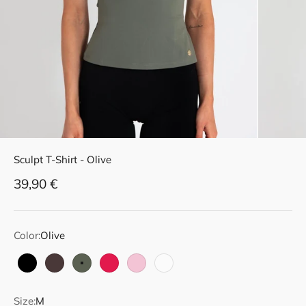
Sculpt T-Shirt - Olive
Sale price
39,90 €
Color:
Olive
Black
Dark Brown
Olive
Raspberry Red
Soft Pink
White
Size:
M