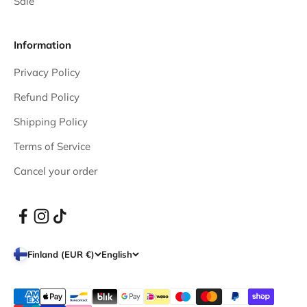
Sale
Information
Privacy Policy
Refund Policy
Shipping Policy
Terms of Service
Cancel your order
Finland (EUR €)
English