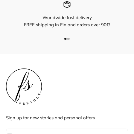
Worldwide fast delivery
FREE shipping in Finland orders over 90€!
Go to item 1
Go to item 2
Go to item 3
Sign up for new stories and personal offers