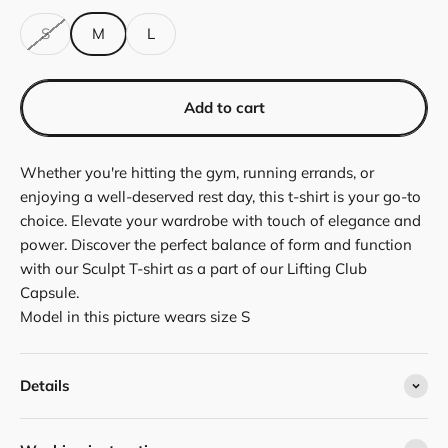
S
M
L
Add to cart
Whether you're hitting the gym, running errands, or
enjoying a well-deserved rest day, this t-shirt is your go-to
choice. Elevate your wardrobe with touch of elegance and
power. Discover the perfect balance of form and function
with our Sculpt T-shirt as a part of our Lifting Club
Capsule.
Model in this picture wears size S
Details