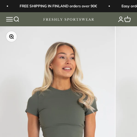
Skip to content
FREE SHIPPING IN FINLAND orders over 90€
Easy orde
Open navigation menu
Open search
Open acc
Open 
Freshly Sportswear
Zoom