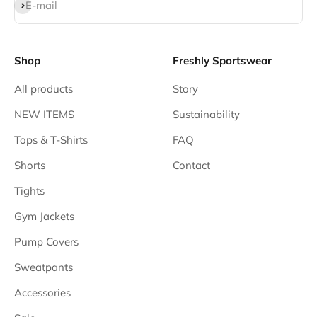
Subscribe
E-mail
Shop
Freshly Sportswear
All products
Story
NEW ITEMS
Sustainability
Tops & T-Shirts
FAQ
Shorts
Contact
Tights
Gym Jackets
Pump Covers
Sweatpants
Accessories