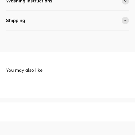
Washing instructions
Shipping
You may also like