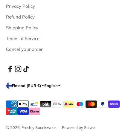
Privacy Policy
Refund Policy
Shipping Policy
Terms of Service
Cancel your order
Finland (EUR €)
English
© 2026, Freshly Sportswear —
Powered by Solwe