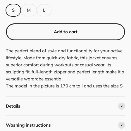
S
M
L
Add to cart
The perfect blend of style and functionality for your active
lifestyle. Made from quick-dry fabric, this jacket ensures
superior comfort during workouts or casual wear. Its
sculpting fit, full-length zipper and perfect length make it a
versatile wardrobe essential.
The model in the picture is 170 cm tall and uses the size S.
Details
Washing instructions