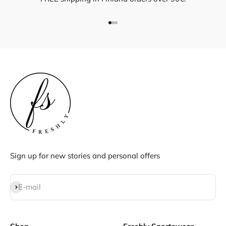
Go to item 1
Go to item 2
Go to item 3
Sign up for new stories and personal offers
Subscribe
E-mail