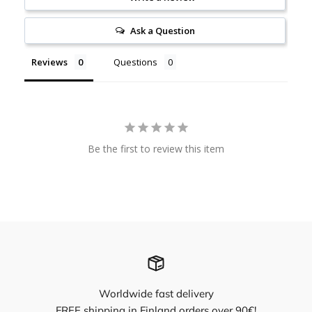
Ask a Question
Reviews
Questions
Be the first to review this item
Worldwide fast delivery
FREE shipping in Finland orders over 90€!