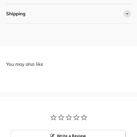
Shipping
You may also like
Write a Review