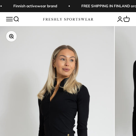
Skip to content
Finnish activewear brand
FREE SHIPPING IN FINLAND orde
Open navigation menu
Open search
Open acc
Open 
Freshly Sportswear
Zoom