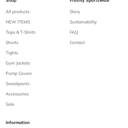
Shop
Freshly Sportswear
All products
Story
NEW ITEMS
Sustainability
Tops & T-Shirts
FAQ
Shorts
Contact
Tights
Gym Jackets
Pump Covers
Sweatpants
Accessories
Sale
Information